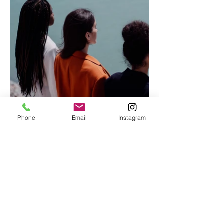
Phone
Email
Instagram