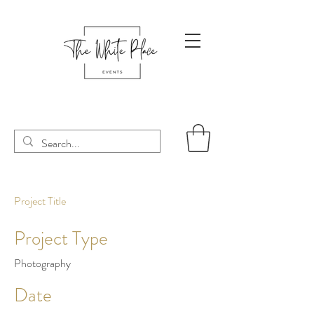
Project Title
Project Type
Photography
Date