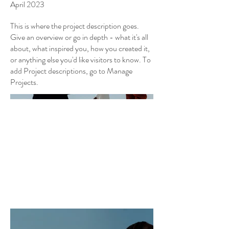
April 2023
This is where the project description goes.
Give an overview or go in depth - what it's all
about, what inspired you, how you created it,
or anything else you'd like visitors to know. To
add Project descriptions, go to Manage
Projects.