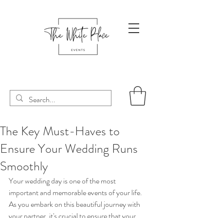
The Key Must-Haves to
Ensure Your Wedding Runs
Smoothly
Your wedding day is one of the most 
important and memorable events of your life. 
As you embark on this beautiful journey with 
your partner, it's crucial to ensure that your 