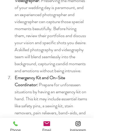
Videographer: 
Preserving the memories 
of your wedding day is paramount, and 
an experienced photographer and 
videographer can capture those special 
moments beautifully. Before hiring 
them, review their portfolios and discuss 
your vision and specific shots you desire. 
A skilled photography and videography 
team will blend seamlessly into the 
background, capturing candid moments 
and emotions without being intrusive.
Emergency Kit and On-Site 
Coordinator:
 Prepare for unforeseen 
situations by having an emergency kit on 
hand. This kit may include essential items 
like safety pins, a sewing kit, stain 
removers, pain relievers, band-aids, and 
extra copies of important documents. 
Additionally, having an on-site 
Phone
Email
Instagram