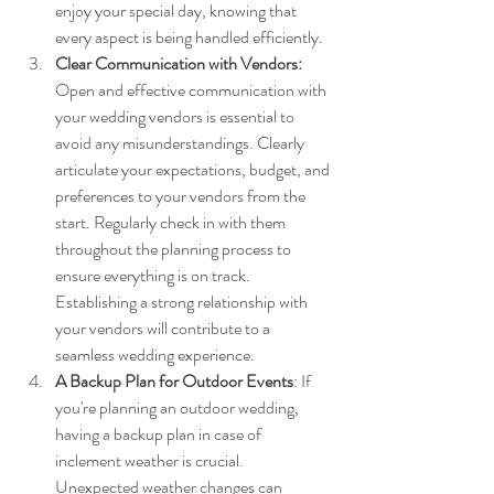
enjoy your special day, knowing that 
every aspect is being handled efficiently.
Clear Communication with Vendors: 
Open and effective communication with 
your wedding vendors is essential to 
avoid any misunderstandings. Clearly 
articulate your expectations, budget, and 
preferences to your vendors from the 
start. Regularly check in with them 
throughout the planning process to 
ensure everything is on track. 
Establishing a strong relationship with 
your vendors will contribute to a 
seamless wedding experience.
A Backup Plan for Outdoor Events
: If 
you're planning an outdoor wedding, 
having a backup plan in case of 
inclement weather is crucial. 
Unexpected weather changes can 