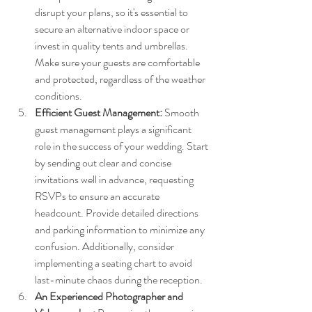
disrupt your plans, so it's essential to 
secure an alternative indoor space or 
invest in quality tents and umbrellas. 
Make sure your guests are comfortable 
and protected, regardless of the weather 
conditions.
Efficient Guest Management:
 Smooth 
guest management plays a significant 
role in the success of your wedding. Start 
by sending out clear and concise 
invitations well in advance, requesting 
RSVPs to ensure an accurate 
headcount. Provide detailed directions 
and parking information to minimize any 
confusion. Additionally, consider 
implementing a seating chart to avoid 
last-minute chaos during the reception.
An Experienced Photographer and 