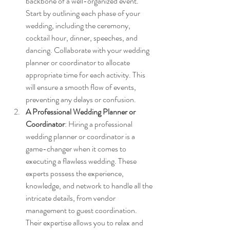
backbone of a well-organized event. 
Start by outlining each phase of your 
wedding, including the ceremony, 
cocktail hour, dinner, speeches, and 
dancing. Collaborate with your wedding 
planner or coordinator to allocate 
appropriate time for each activity. This 
will ensure a smooth flow of events, 
preventing any delays or confusion.
A Professional Wedding Planner or 
Coordinator
: Hiring a professional 
wedding planner or coordinator is a 
game-changer when it comes to 
executing a flawless wedding. These 
experts possess the experience, 
knowledge, and network to handle all the 
intricate details, from vendor 
management to guest coordination. 
Their expertise allows you to relax and 