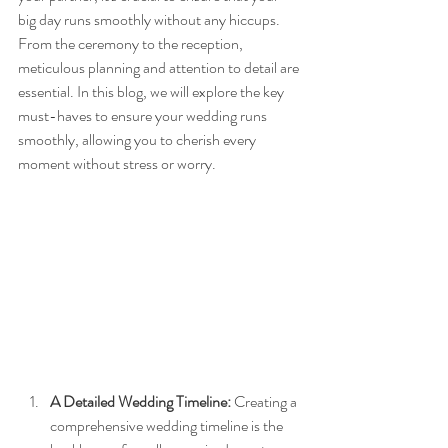
big day runs smoothly without any hiccups. 
From the ceremony to the reception, 
meticulous planning and attention to detail are 
essential. In this blog, we will explore the key 
must-haves to ensure your wedding runs 
smoothly, allowing you to cherish every 
moment without stress or worry.
A Detailed Wedding Timeline:
 Creating a 
comprehensive wedding timeline is the 