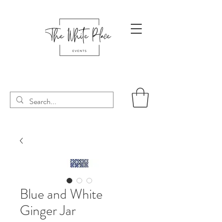
Blue and White
Ginger Jar