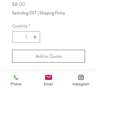
Price
$8.00
Excluding GST
|
Shipping Poilcy
Quantity
*
Add to Quote
Moroccan blue and white ginger jar -
add flowers for a beautiful decorator
Phone
Email
Instagram
item.
Size
23cm high
Amount Available
6 available