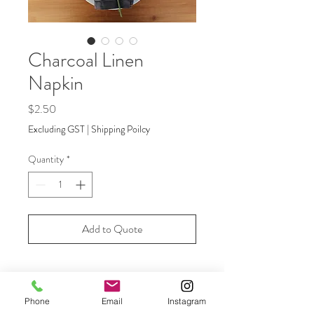
Charcoal Linen
Napkin
Price
$2.50
Excluding GST
|
Shipping Poilcy
Quantity
*
Add to Quote
Contemporary design charcoal table
napkins are made from pure, 100%
Phone
Email
Instagram