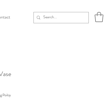
ntact
 Vase
g Poilcy