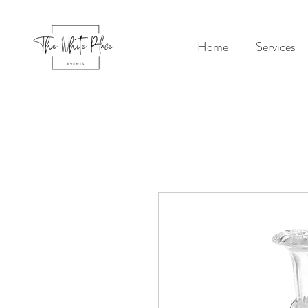
Home
Services