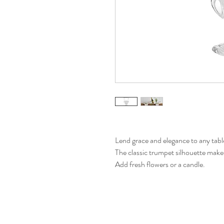
Lend grace and elegance to any tabl
The classic trumpet silhouette makes i
Add fresh flowers or a candle.