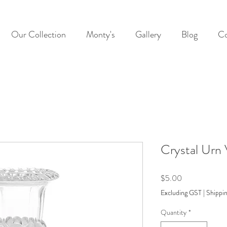
Our Collection
Monty's
Gallery
Blog
Co
Crystal Urn
Price
$5.00
Excluding GST
|
Shippin
Quantity
*