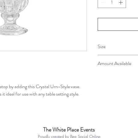
Size
12cm x 12cm x 15cm
Amount Available
12 available for hire
etop by adding this Crystal Urn-Style vase.
t ideal for use with any table setting style.
The White Place Events
Proudly created by Bee Social Online