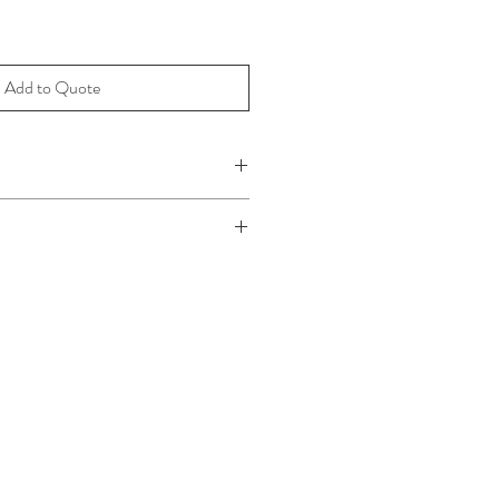
Add to Quote