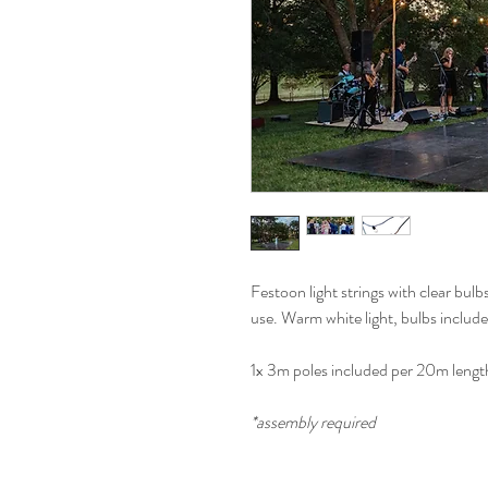
Festoon light strings with clear bul
use. Warm white light, bulbs includ
1x 3m poles included per 20m lengt
*assembly required