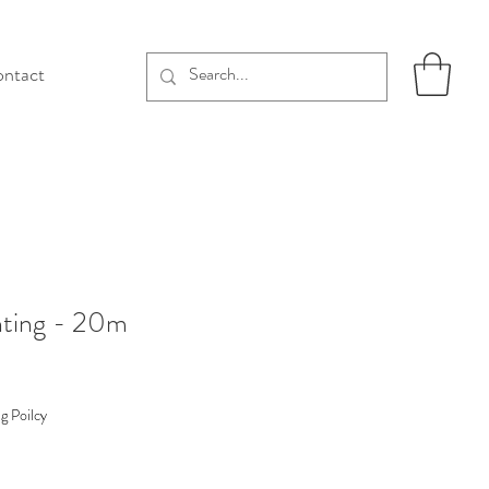
ntact
hting - 20m
g Poilcy