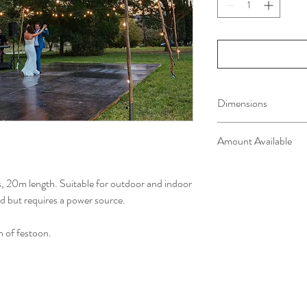
Dimensions
Festoon light strings wi
Amount Available
Black metal poles, 3m h
4 x 20m lengths availab
4x 3m poles
bs, 20m length. Suitable for outdoor and indoor
ed but requires a power source.
h of festoon.