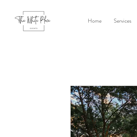
Home
Services