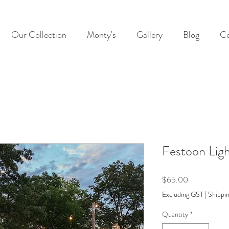
Our Collection
Monty's
Gallery
Blog
Co
Festoon Lig
Price
$65.00
Excluding GST
|
Shippin
Quantity
*