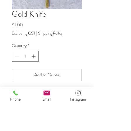
Gold Knife
Price
$1.00
Excluding GST
|
Shipping Poilcy
Quantity
*
Add to Quote
Our luxe matte gold cutlery is the
Phone
Email
Instagram
perfect addition to your table setting
providing an elegant touch that ties
everything together. Entree and main
fork available.