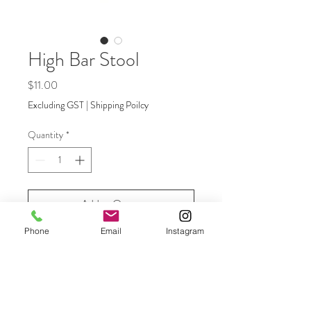
High Bar Stool
Price
$11.00
Excluding GST
|
Shipping Poilcy
Quantity
*
Add to Quote
Phone
Email
Instagram
Contemporary bar stool with white
metal legs and oak top to compliment
the high bar table. Perfect for garden
reception drinks