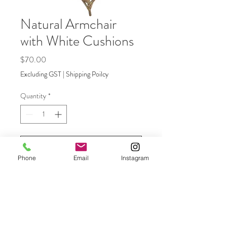
Natural Armchair
with White Cushions
Price
$70.00
Excluding GST
|
Shipping Poilcy
Quantity
*
Add to Quote
Phone
Email
Instagram
Natural armchairs with cushions - add
to the natural lounge, mix with director
chairs or use by themselves