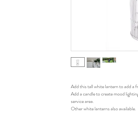
Add this tall white lantern to add a f
Add a candle to create mood lightin
service area.
Other white lanterns also available.