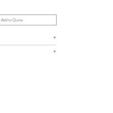
Add to Quote