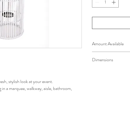
Amount Available
3 available
Dimensions
72cm H x 42cm W
resh, stylish look at your event.
g in a marquee, walkway, aisle, bathroom,