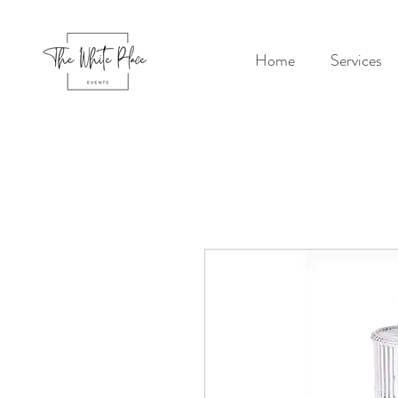
Home
Services