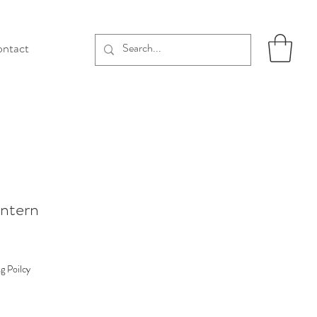
ntact
antern
g Poilcy