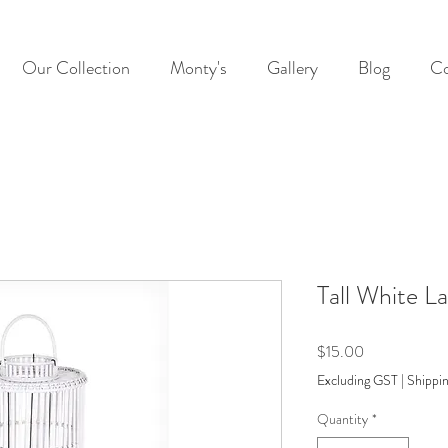
Our Collection
Monty's
Gallery
Blog
Co
Tall White L
Price
$15.00
Excluding GST
|
Shippin
Quantity
*