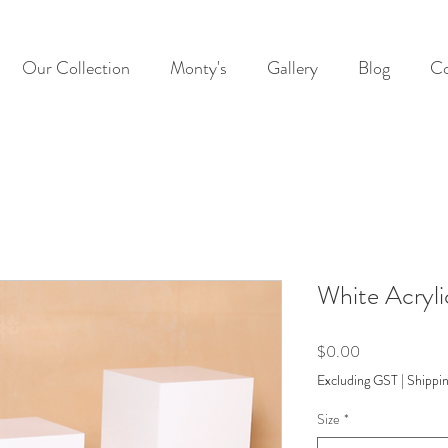
Our Collection
Monty's
Gallery
Blog
Co
White Acryli
Price
$0.00
Excluding GST
|
Shippin
Size
*