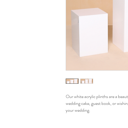
Our white acrylic plinths are a beaut
wedding cake, guest book, or wishin
your wedding.