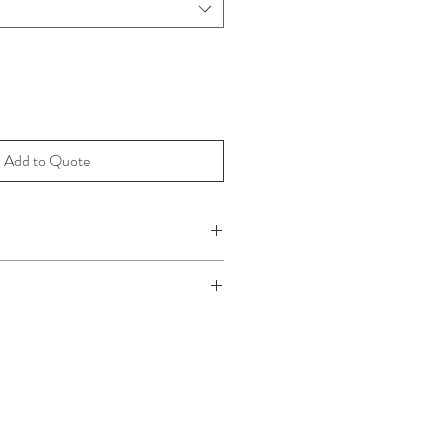
Add to Quote
 x 40cm
m x 38cm
x 36cm