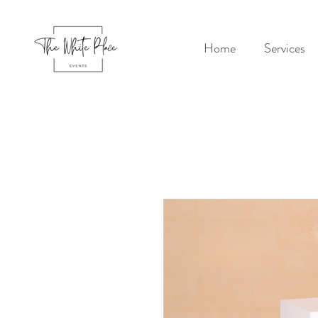
Home
Services