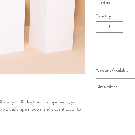
Select
Quantity
*
Amount Available
2 of each size
Dimensions
Large - 90cm x 40cm
iful way to display floral arrangements, your
Medium - 70cm x 38c
g well, adding a modern and elegant touch to
Small - 50cm x 36cm 