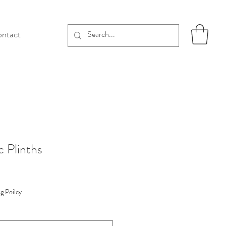
ntact
c Plinths
g Poilcy