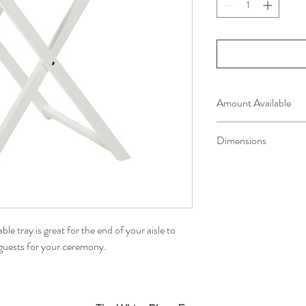
Amount Available
one available
Dimensions
L 58cm x D 38cm x H
le tray is great for the end of your aisle to
r guests for your ceremony.