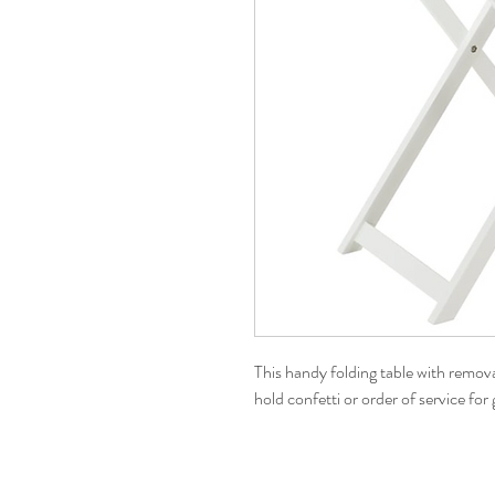
This handy folding table with removab
hold confetti or order of service fo