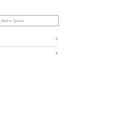
Add to Quote
 65cm