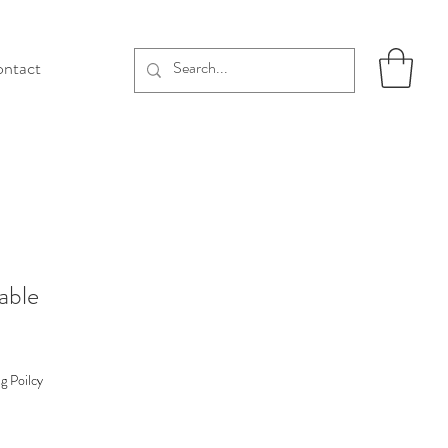
ntact
able
g Poilcy