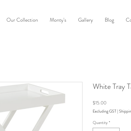
Our Collection
Monty's
Gallery
Blog
Co
White Tray T
Price
$15.00
Excluding GST
|
Shippin
Quantity
*