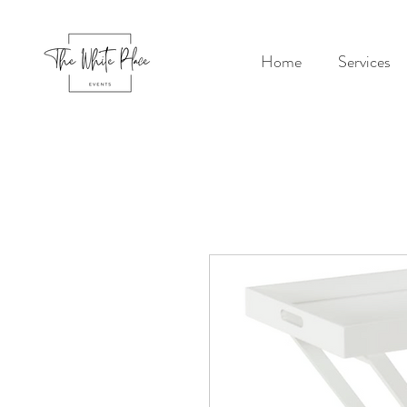
Home
Services