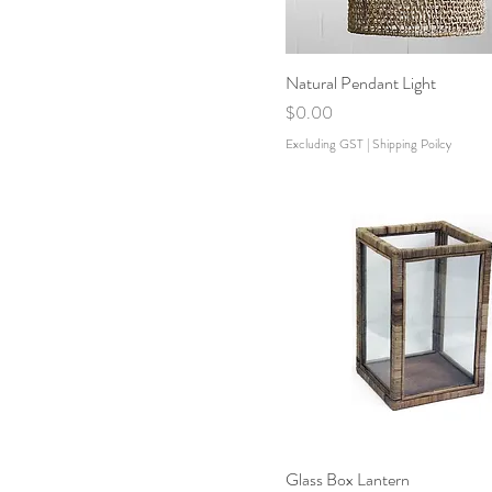
Natural Pendant Light
Price
$0.00
Excluding GST
|
Shipping Poilcy
Glass Box Lantern