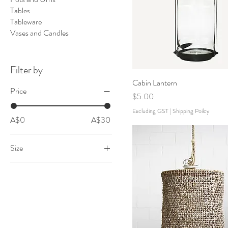
Tables
Tableware
Vases and Candles
Filter by
Cabin Lantern
Price
Price
$5.00
Excluding GST
|
Shipping Poilcy
A$0
A$30
Size
Large
Medium
Small