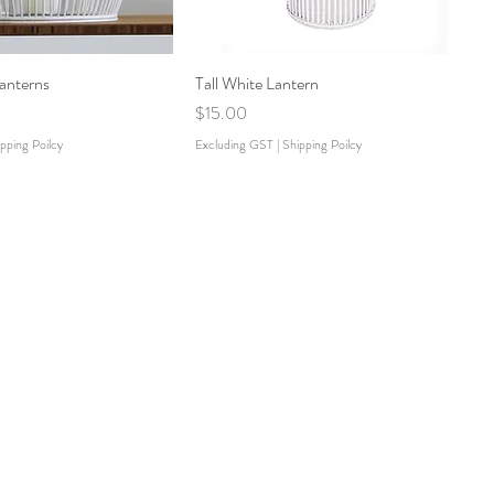
anterns
Tall White Lantern
Price
$15.00
pping Poilcy
Excluding GST
|
Shipping Poilcy