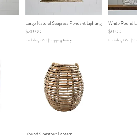
Large Natural Seagrass Pendant Lighting
White Round L
Price
Price
$30.00
$0.00
Excluding GST
|
Shipping Poilcy
Excluding GST
|
Shi
Round Chestnut Lantern