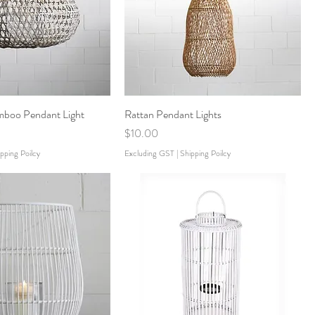
boo Pendant Light
Rattan Pendant Lights
Price
$10.00
pping Poilcy
Excluding GST
|
Shipping Poilcy