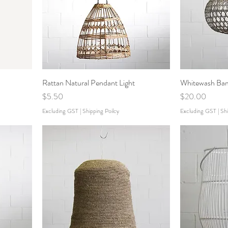
Rattan Natural Pendant Light
Whitewash Bam
Price
Price
$5.50
$20.00
Excluding GST
|
Shipping Poilcy
Excluding GST
|
Shi