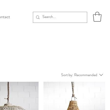
ntact
Sort by:
Recommended