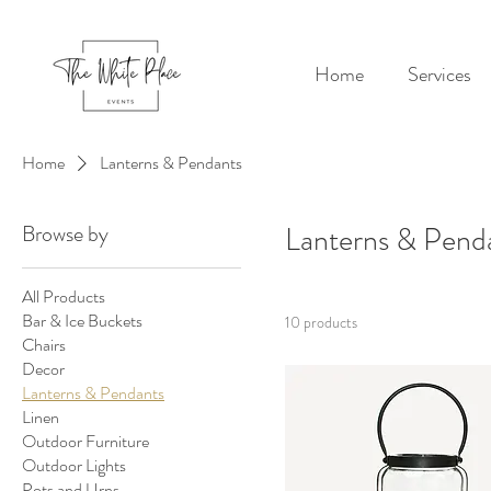
Home
Services
Home
Lanterns & Pendants
Browse by
Lanterns & Pend
All Products
Bar & Ice Buckets
10 products
Chairs
Decor
Lanterns & Pendants
Linen
Outdoor Furniture
Outdoor Lights
Pots and Urns