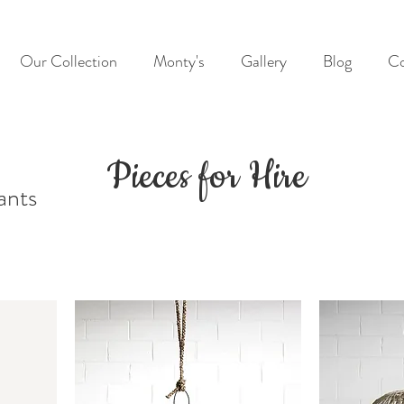
Our Collection
Monty's
Gallery
Blog
Co
Pieces for Hire
ants