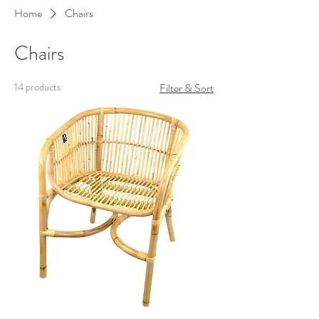
Home
Chairs
Chairs
14 products
Filter & Sort