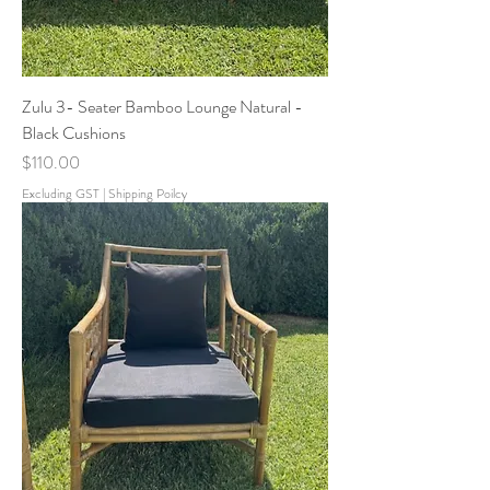
Zulu 3- Seater Bamboo Lounge Natural -
Black Cushions
Price
$110.00
Excluding GST
|
Shipping Poilcy