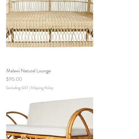
Malawi Natural Lounge
Price
$95.00
Excluding GST
|
Shipping Poilcy