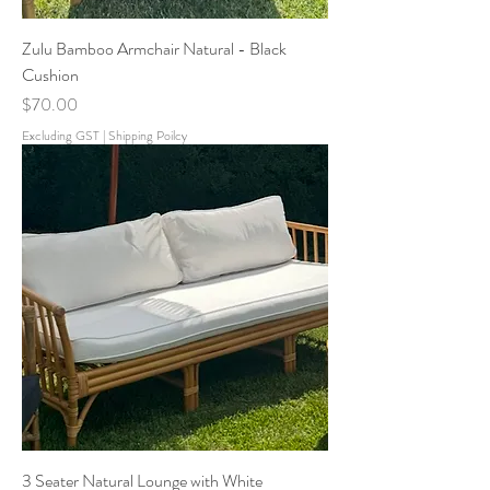
Zulu Bamboo Armchair Natural - Black
Cushion
Price
$70.00
Excluding GST
|
Shipping Poilcy
3 Seater Natural Lounge with White