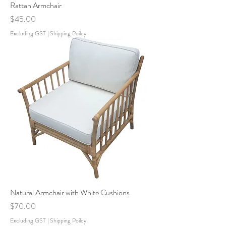
Rattan Armchair
Price
$45.00
Excluding GST
|
Shipping Poilcy
Natural Armchair with White Cushions
Price
$70.00
Excluding GST
|
Shipping Poilcy