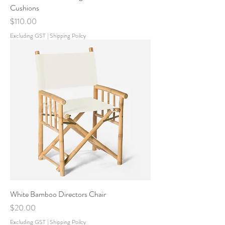
Cushions
Price
$110.00
Excluding GST
|
Shipping Poilcy
White Bamboo Directors Chair
Price
$20.00
Excluding GST
|
Shipping Poilcy