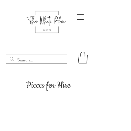
Pieces for Hire