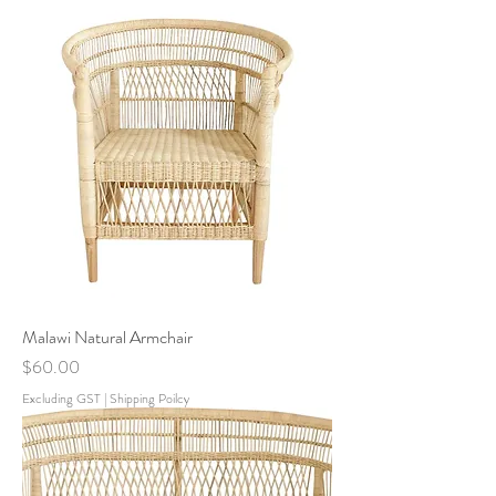
Malawi Natural Armchair
Price
$60.00
Excluding GST
|
Shipping Poilcy