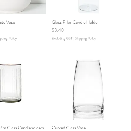
ite Vase
Glass Pillar Candle Holder
Price
$3.40
pping Poilcy
Excluding GST
|
Shipping Poilcy
Rim Glass Candleholders
Curved Glass Vase