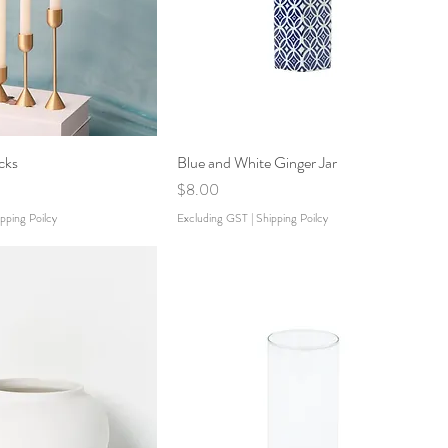
cks
Blue and White Ginger Jar
Price
$8.00
pping Poilcy
Excluding GST
|
Shipping Poilcy