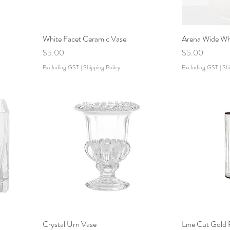
White Facet Ceramic Vase
Arena Wide Wh
Price
Price
$5.00
$5.00
Excluding GST
|
Shipping Poilcy
Excluding GST
|
Shi
Crystal Urn Vase
Line Cut Gold 