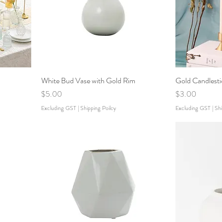
White Bud Vase with Gold Rim
Gold Candlesti
Price
Price
$5.00
$3.00
Excluding GST
|
Shipping Poilcy
Excluding GST
|
Shi