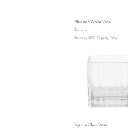
Blue and White Vase
Price
$5.00
Excluding GST
|
Shipping Poilcy
Square Glass Vase