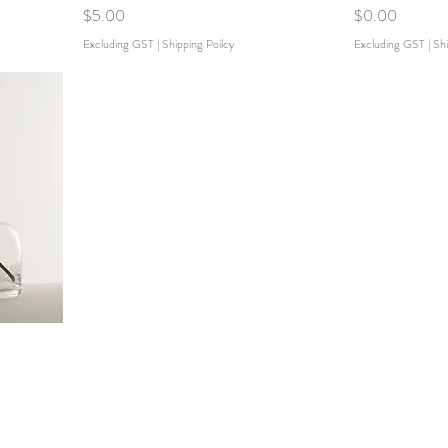
Price
Price
$5.00
$0.00
Excluding GST
|
Shipping Poilcy
Excluding GST
|
Shi