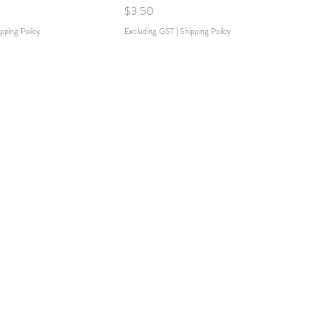
Price
$3.50
pping Poilcy
Excluding GST
|
Shipping Poilcy