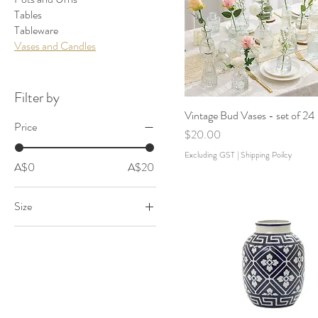
Tables
Tableware
Vases and Candles
Filter by
Vintage Bud Vases - set of 24
Price
Price
$20.00
Excluding GST
|
Shipping Poilcy
A$0
A$20
Size
Large
Medium
Small
Tealight