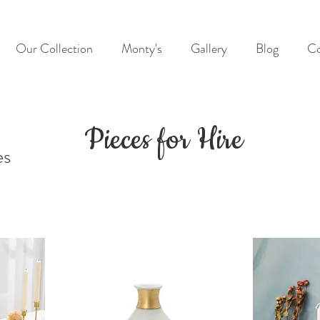
Our Collection
Monty's
Gallery
Blog
Co
Pieces for Hire
es