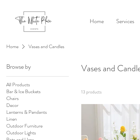
Home
Services
Home
Vases and Candles
Browse by
Vases and Candl
All Products
Bar & Ice Buckets
13 products
Chairs
Decor
Lanterns & Pendants
Linen
Outdoor Furniture
Outdoor Lights
Pots and Urns