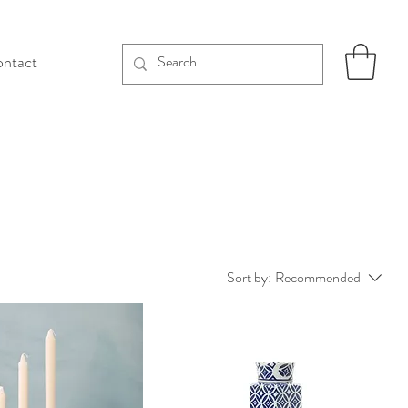
ntact
Sort by:
Recommended