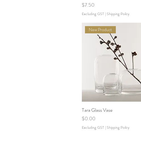
Price
$7.50
Excluding GST
|
Shipping Poilcy
New Product
Tara Glass Vase
Price
$0.00
Excluding GST
|
Shipping Poilcy