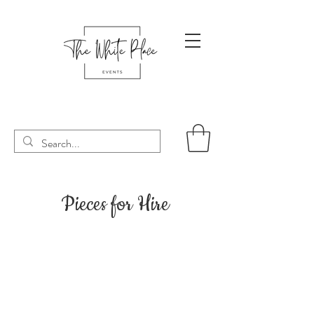
Pieces for Hire