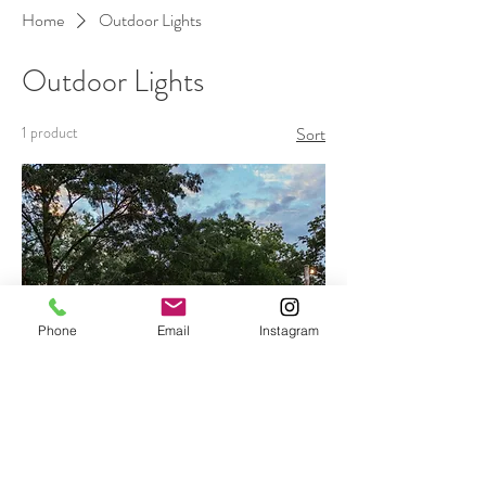
Home
Outdoor Lights
Outdoor Lights
1 product
Sort
Phone
Email
Instagram